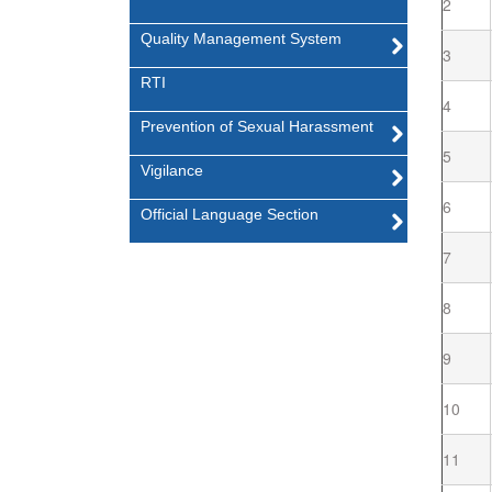
2
Quality Management System
3
RTI
4
Prevention of Sexual Harassment
5
Vigilance
6
Official Language Section
7
8
9
10
11