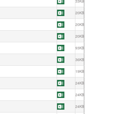
33KB
20KB
20KB
20KB
93KB
36KB
19KB
24KB
24KB
24KB