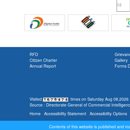
12
RFD
Grievan
Citizen Charter
Gallery
Annual Report
Forms 
Visited
times on
Saturday
Aug
08
,
2026
Source : Directorate General of Commercial Intelligence
Home
Accessibility Statement
Accessibility Options
Contents of this website is published and 