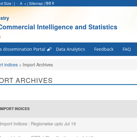
xt Size :
|
-
A
+
|
Sitemap
|
हिंदी में
stry
Commercial Intelligence and Statistics
)
a dissemination Portal
Data Analytics
Feedback
FAQ
rt indices
>
Import Archives
ORT ARCHIVES
IMPORT INDICES
Import Indices : Regionwise upto Jul 19