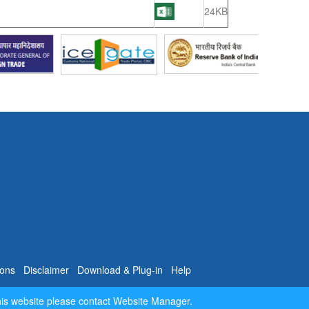
24KB
ions
Disclaimer
Download & Plug-in
Help
his website please contact Website Manager.