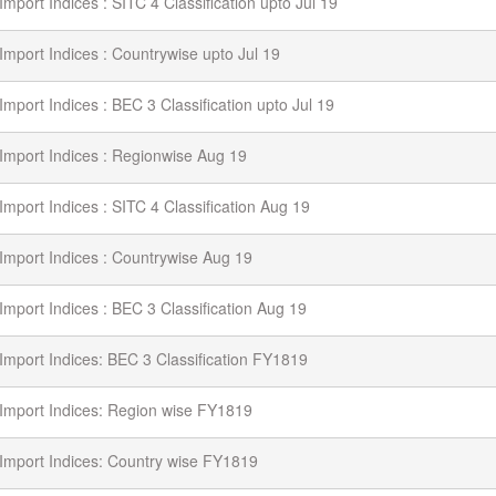
Import Indices : SITC 4 Classification upto Jul 19
Import Indices : Countrywise upto Jul 19
Import Indices : BEC 3 Classification upto Jul 19
Import Indices : Regionwise Aug 19
Import Indices : SITC 4 Classification Aug 19
Import Indices : Countrywise Aug 19
Import Indices : BEC 3 Classification Aug 19
Import Indices: BEC 3 Classification FY1819
Import Indices: Region wise FY1819
Import Indices: Country wise FY1819