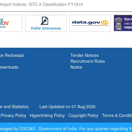
Import Indices: SITC 4 Classification FY1819
ce Redressal
Tender Notices
Recruitment Rules
Downloads
Notice
 and Statistics,
Last Updated on
07.Aug.2026
Privacy Policy
Hyperlinking Policy
Copyright Policy
Terms & Condit
managed by DGCI&S , Government of India. For any queries regarding t