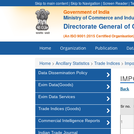
Skip to main content
|
Skip to Navigation
|
Screen Reader
|
Te
Government of India
Ministry of Commerce and Indu
Directorate General of 
(An ISO 9001:2015 Certified Organisation
Home
Organization
Publication
Dat
Home
>
Ancillary Statistics
>
Trade Indices
>
Impo
Data Dissemination Policy
IMP
Exim Data(Goods)
Back
Exim Data Services
Sr no.
Trade Indices (Goods)
Commercial Intelligence Reports
1
Indian Trade Journal