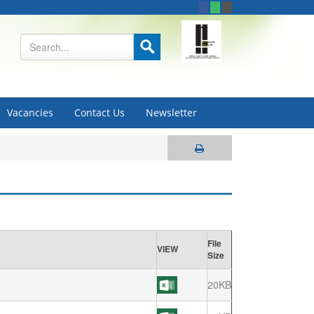
Vacancies
Contact Us
Newsletter
File
VIEW
Size
20KB