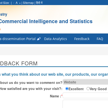
xt Size :
|
-
A
+
|
Sitemap
|
हिंदी में
stry
Commercial Intelligence and Statistics
)
a dissemination Portal
Data Analytics
Feedback
FAQ
EDBACK FORM
s what you think about our web site, our products, our organ
bout us do you want to comment on?
How satisfied are you with your visit?:
Excellent
Very Good
Name :
*