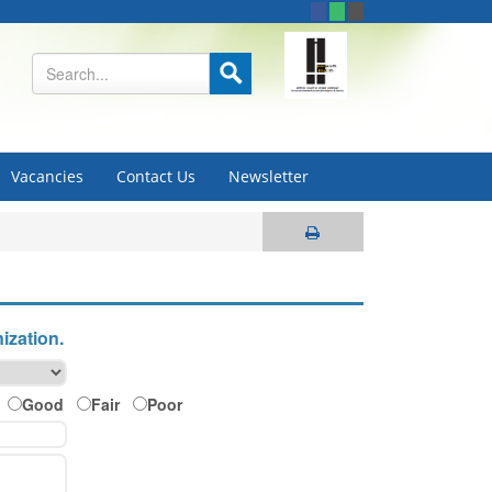
Vacancies
Contact Us
Newsletter
ization.
Good
Fair
Poor