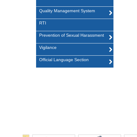
Quality Management System
RTI
Prevention of Sexual Harassment
Vigilance
Official Language Section