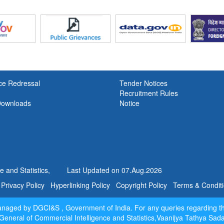
Awareness Week 2024
Latest Finalised Export and Import
upto
May, 2026
is uploaded in th
Dissemination Portal
.
Latest Principal Commodity (PC) 
ce Redressal
Tender Notices
Export and Import Data upto
June
,2
Recruitment Rules
uploaded in the
Data Dissemination Po
Downloads
Notice
Laspeyres Indices of April 2026 
2026 with Base 2012-13
New!
Laspeyres Indices of April 2026
2026 with Base 2022-23
New!
 and Statistics,
Last Updated on
07.Aug.2026
Report of the committee on Base
Revission for Merchandise T
Privacy Policy
Hyperlinking Policy
Copyright Policy
Terms & Condit
Indices
New!
Report of Quarterly Revie
managed by DGCI&S , Government of India. For any queries regarding t
Merchandise Foreign Trade 
General of Commercial Intelligence and Statistics,Vaanijya Tathya Sa