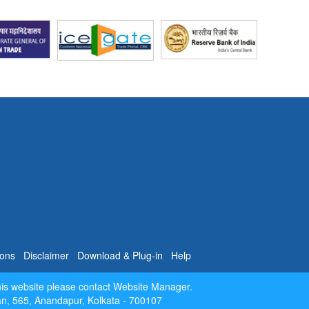
 Data
e
Data
level
026
is
rtal
.
- May
- May
 year
rade
ions
Disclaimer
Download & Plug-in
Help
w of
his website please contact Website Manager.
[
Oct-
dan, 565, Anandapur, Kolkata - 700107