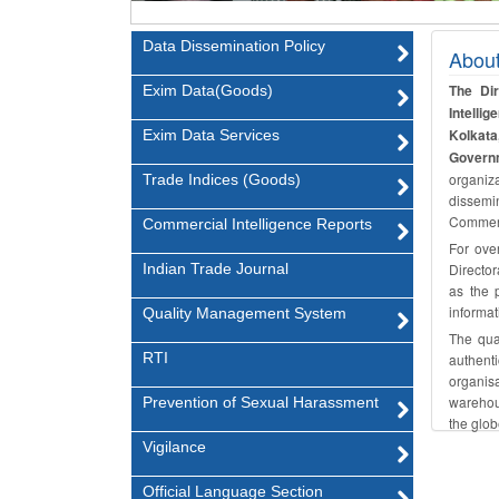
Data Dissemination Policy
Abou
The Di
Exim Data(Goods)
Intell
Kolkata
Exim Data Services
Governm
organiza
Trade Indices (Goods)
dissemin
Commerc
Commercial Intelligence Reports
For ove
Indian Trade Journal
Director
as the p
informat
Quality Management System
The qual
RTI
authent
organisa
warehous
Prevention of Sexual Harassment
the glob
Vigilance
Official Language Section