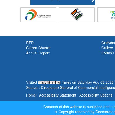
RFD
Grievan
Citizen Charter
Gallery
Annual Report
Forms 
Visited
times on
Saturday
Aug
08
,
2026
Source : Directorate General of Commercial Intelligence
Home
Accessibility Statement
Accessibility Options
Contents of this website is published and 
© Copyright reserved by Directorate 