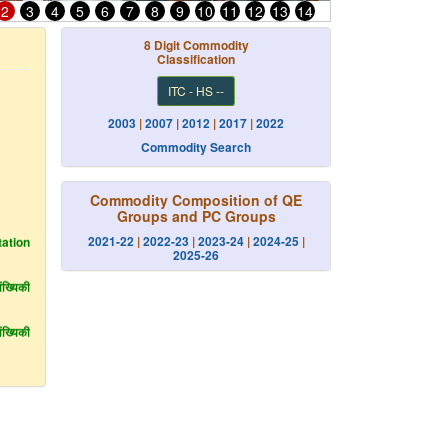
2
3
4
5
6
7
8
9
10
11
12
13
14
8 Digit Commodity
Classification
ITC - HS --
2003
|
2007
|
2012
|
2017
|
2022
Commodity Search
Commodity Composition of QE
Groups and PC Groups
ation
2021-22
|
2022-23
|
2023-24
|
2024-25
|
2025-26
्यिकी
्यिकी
ilance