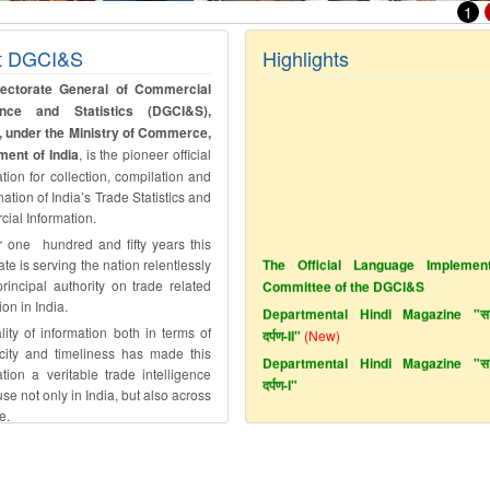
1
t DGCI&S
Highlights
rectorate General of Commercial
igence and Statistics (DGCI&S),
, under the Ministry of Commerce,
ent of India
, is the pioneer official
tion for collection, compilation and
ation of India’s Trade Statistics and
ial Information.
r one hundred and fifty years this
The Official Language Implement
ate is serving the nation relentlessly
Committee of the DGCI&S
rincipal authority on trade related
Departmental Hindi Magazine "सांख
ion in India.
दर्पण-II"
(New)
ity of information both in terms of
Departmental Hindi Magazine "सांख
icity and timeliness has made this
दर्पण-I"
tion a veritable trade intelligence
e not only in India, but also across
e.
Azadi Ka Amrit Mahotsav
Link of audio file of Jingles on Vig