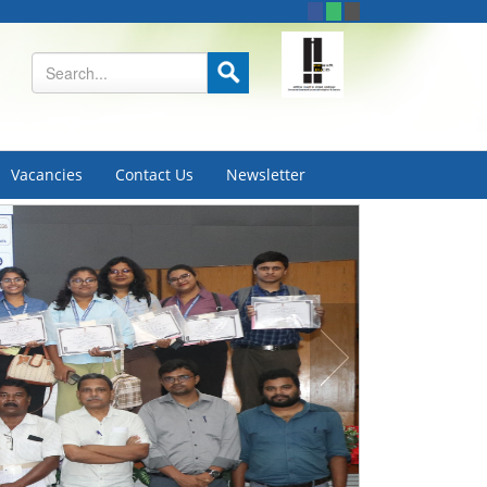
Vacancies
Contact Us
Newsletter