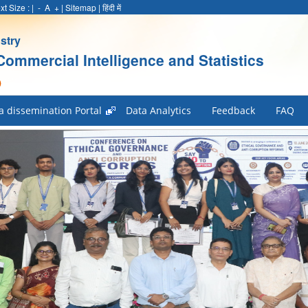
xt Size :
|
-
A
+
|
Sitemap
|
हिंदी में
stry
Commercial Intelligence and Statistics
)
a dissemination Portal
Data Analytics
Feedback
FAQ