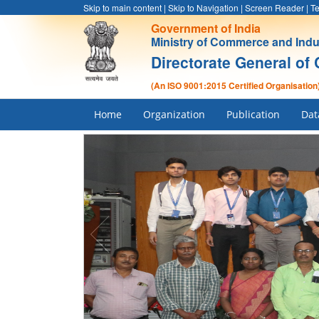
Skip to main content
|
Skip to Navigation
|
Screen Reader
|
Te
Government of India
Ministry of Commerce and Indu
Directorate General of 
(An ISO 9001:2015 Certified Organisation
Home
Organization
Publication
Dat